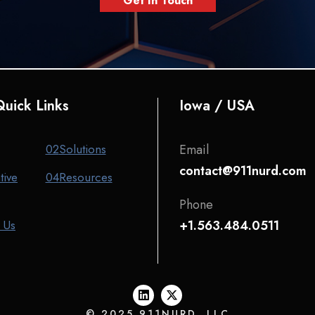
Get In Touch
uick Links
Iowa / USA
02
Solutions
Email
contact@911nurd.com
tive
04
Resources
Phone
 Us
+1.563.484.0511
© 2025 911NURD, LLC