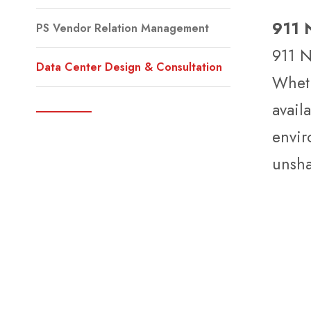
911 N
PS Vendor Relation Management
911 N
Data Center Design & Consultation
Wheth
avail
envir
unsha