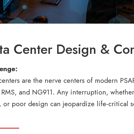
ta Center Design & Con
lenge:
centers are the nerve centers of modern PSAPs
RMS, and NG911. Any interruption, whether 
s, or poor design can jeopardize life-critica