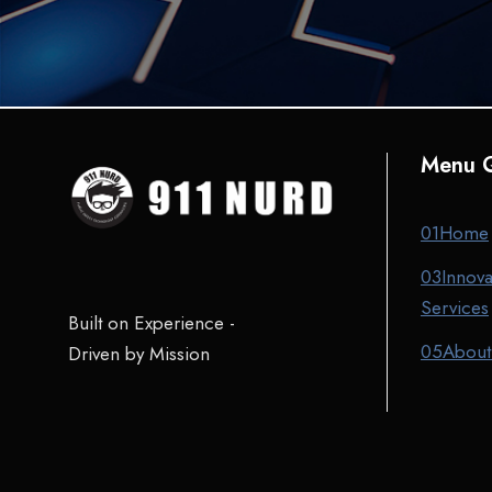
Menu Q
01
Home
03
Innova
Services
Built on Experience -
05
About
Driven by Mission