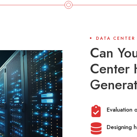
DATA CENTER
Can You
Center 
Generat
Evaluation 
Designing h