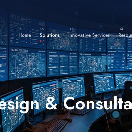
01
02
03
04
Home
Solutions
Innovative Services
Resou
esign & Consulta