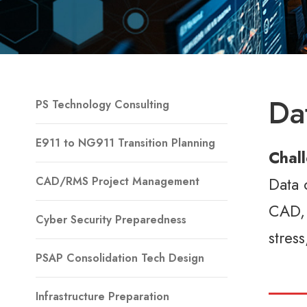
Da
PS Technology Consulting
E911 to NG911 Transition Planning
Chal
Data 
CAD/RMS Project Management
CAD, 
Cyber Security Preparedness
stres
PSAP Consolidation Tech Design
Infrastructure Preparation