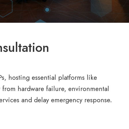
sultation
, hosting essential platforms like
from hardware failure, environmental
l services and delay emergency response.