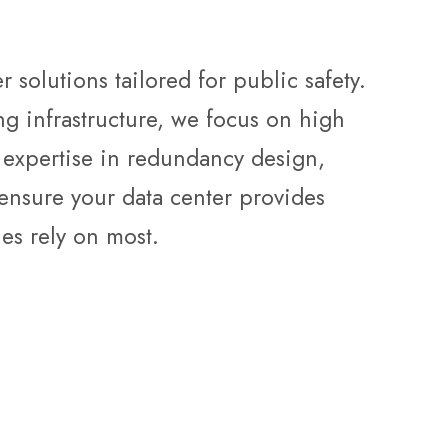
 solutions tailored for public safety.
g infrastructure, we focus on high
th expertise in redundancy design,
ensure your data center provides
es rely on most.