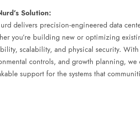
urd’s Solution:
urd delivers precision-engineered data center
er you’re building new or optimizing existin
ability, scalability, and physical security. Wi
onmental controls, and growth planning, we 
kable support for the systems that communiti