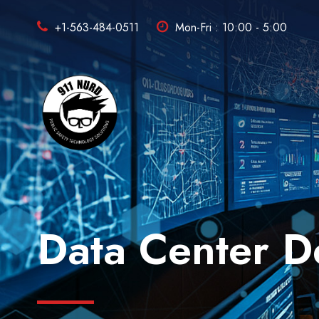
+1-563-484-0511
Mon-Fri : 10:00 - 5:00
Data Center D