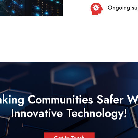
Ongoing sup
king Communities Safer W
Innovative Technology!