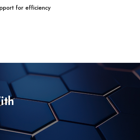
port for efficiency
ith