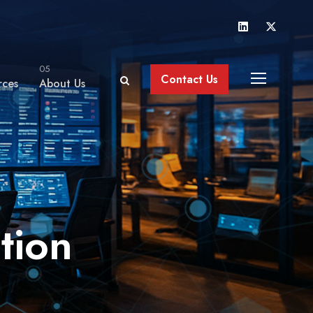
05
Contact Us
rces
About Us
tion