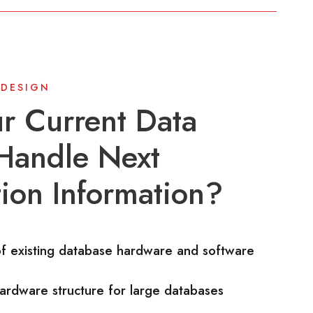
 DESIGN
r Current Data
Handle Next
ion Information?
of existing database hardware and software
ardware structure for large databases