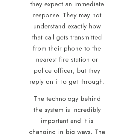
they expect an immediate
response. They may not
understand exactly how
that call gets transmitted
from their phone to the
nearest fire station or
police officer, but they
reply on it to get through.
The technology behind
the system is incredibly
important and it is
changing in big ways. The