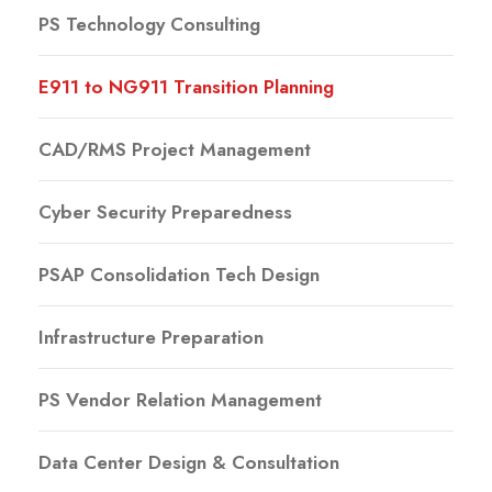
PS Technology Consulting
E911 to NG911 Transition Planning
CAD/RMS Project Management
Cyber Security Preparedness
PSAP Consolidation Tech Design
Infrastructure Preparation
PS Vendor Relation Management
Data Center Design & Consultation