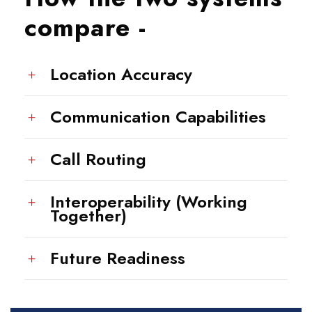
compare -
Location Accuracy
Communication Capabilities
Call Routing
Interoperability (Working
Together)
Future Readiness