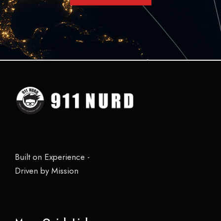
Built on Experience -
Driven by Mission