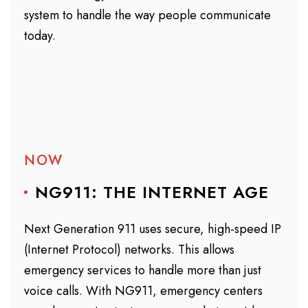
system to handle the way people communicate
today.
NOW
NG911: THE INTERNET AGE
Next Generation 911 uses secure, high-speed IP
(Internet Protocol) networks. This allows
emergency services to handle more than just
voice calls. With NG911, emergency centers