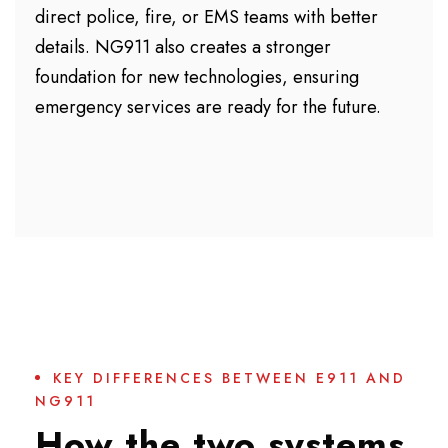
direct police, fire, or EMS teams with better
details. NG911 also creates a stronger
foundation for new technologies, ensuring
emergency services are ready for the future.
KEY DIFFERENCES BETWEEN E911 AND
NG911
How the two systems