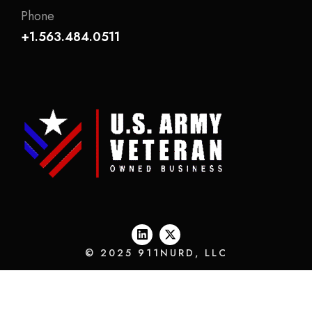
Phone
+1.563.484.0511
© 2025 911NURD, LLC