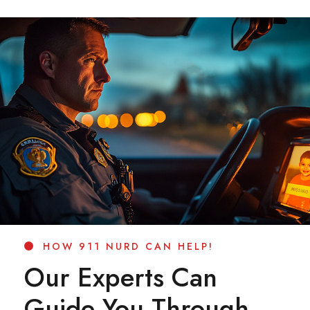
HOW 911 NURD CAN HELP!
Our Experts Can
Guide You Through