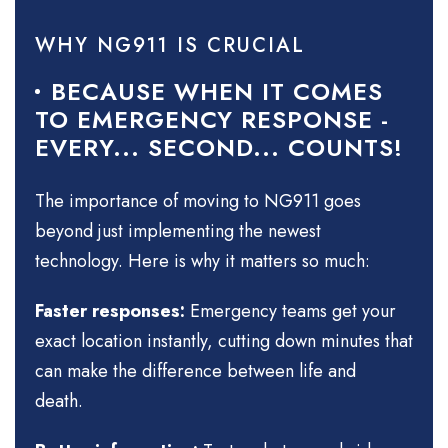
WHY NG911 IS CRUCIAL
BECAUSE WHEN IT COMES
TO EMERGENCY RESPONSE -
EVERY... SECOND... COUNTS!
The importance of moving to NG911 goes
beyond just implementing the newest
technology. Here is why it matters so much:
Faster responses:
Emergency teams get your
exact location instantly, cutting down minutes that
can make the difference between life and
death.