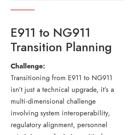
E911 to NG911
Transition Planning
Challenge:
Transitioning from E911 to NG911
isn’t just a technical upgrade, it’s a
multi-dimensional challenge
involving system interoperability,
regulatory alignment, personnel