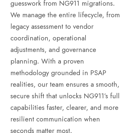
guesswork from NG911 migrations.
We manage the entire lifecycle, from
legacy assessment to vendor
coordination, operational
adjustments, and governance
planning. With a proven
methodology grounded in PSAP
realities, our team ensures a smooth,
secure shift that unlocks NG911’s full
capabilities faster, clearer, and more
resilient communication when
seconds matter most.