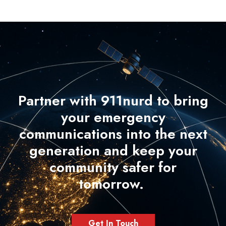
Partner with 911nurd to bring
your emergency
communications into the next
generation and keep your
community safer for
tomorrow.
Get In Touch