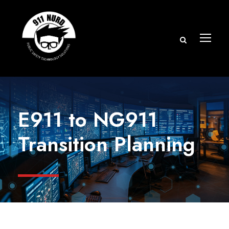
E911 to NG911
Transition Planning