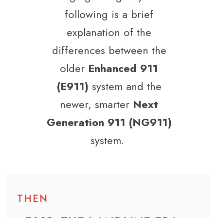
following is a brief
explanation of the
differences between the
older
Enhanced 911
(E911)
system and the
newer, smarter
Next
Generation 911 (NG911)
system.
THEN