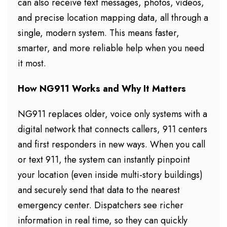
can also receive text messages, photos, videos,
and precise location mapping data, all through a
single, modern system. This means faster,
smarter, and more reliable help when you need
it most.
How NG911 Works
and Why It Matters
NG911 replaces older, voice only systems with a
digital network that connects callers, 911 centers
and first responders in new ways. When you call
or text 911, the system can instantly pinpoint
your location (even inside multi-story buildings)
and securely send that data to the nearest
emergency center. Dispatchers see richer
information in real time, so they can quickly