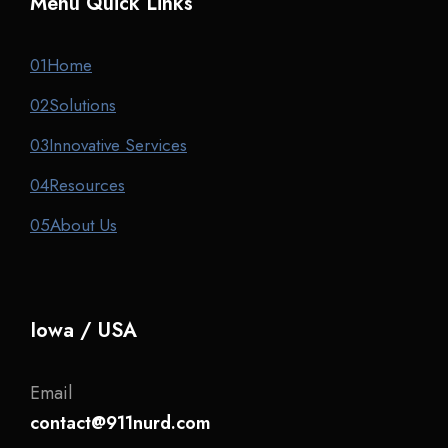
Menu Quick Links
01
Home
02
Solutions
03
Innovative Services
04
Resources
05
About Us
Iowa / USA
Email
contact@911nurd.com