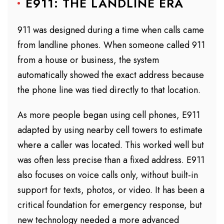
E911: THE LANDLINE ERA
911 was designed during a time when calls came
from landline phones. When someone called 911
from a house or business, the system
automatically showed the exact address because
the phone line was tied directly to that location.
As more people began using cell phones, E911
adapted by using nearby cell towers to estimate
where a caller was located. This worked well but
was often less precise than a fixed address. E911
also focuses on voice calls only, without built-in
support for texts, photos, or video. It has been a
critical foundation for emergency response, but
new technology needed a more advanced