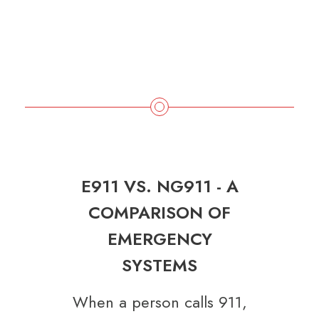
E911 VS. NG911 - A
COMPARISON OF
EMERGENCY
SYSTEMS
When a person calls 911,