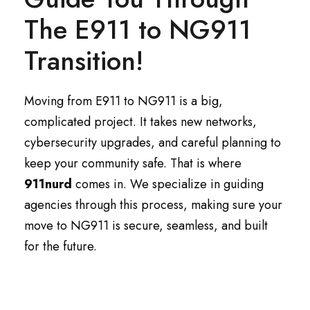
The E911 to NG911
Transition!
Moving from E911 to NG911 is a big,
complicated project. It takes new networks,
cybersecurity upgrades, and careful planning to
keep your community safe. That is where
911nurd
comes in. We specialize in guiding
agencies through this process, making sure your
move to NG911 is secure, seamless, and built
for the future.