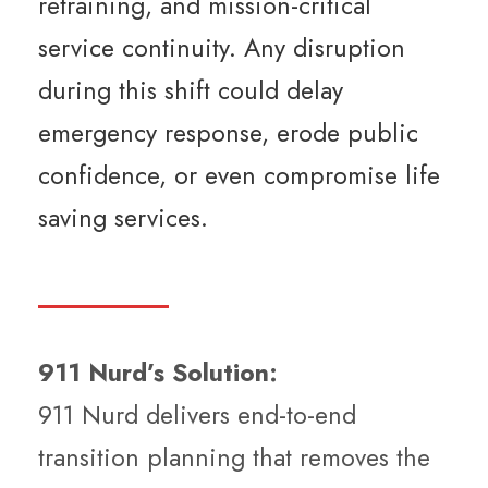
retraining, and mission-critical
service continuity. Any disruption
during this shift could delay
emergency response, erode public
confidence, or even compromise life
saving services.
911 Nurd’s Solution:
911 Nurd delivers end-to-end
transition planning that removes the