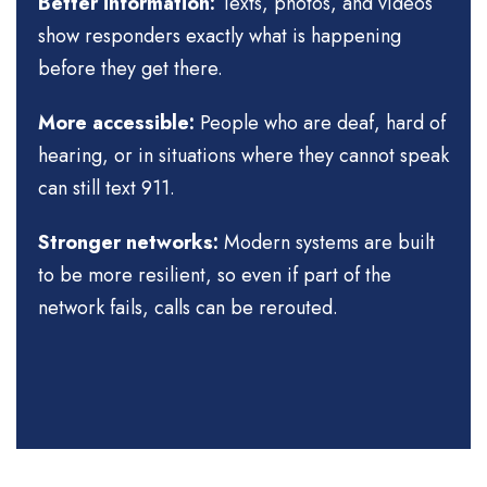
Better information:
Texts, photos, and videos
show responders exactly what is happening
before they get there.
More accessible:
People who are deaf, hard of
hearing, or in situations where they cannot speak
can still text 911.
Stronger networks:
Modern systems are built
to be more resilient, so even if part of the
network fails, calls can be rerouted.